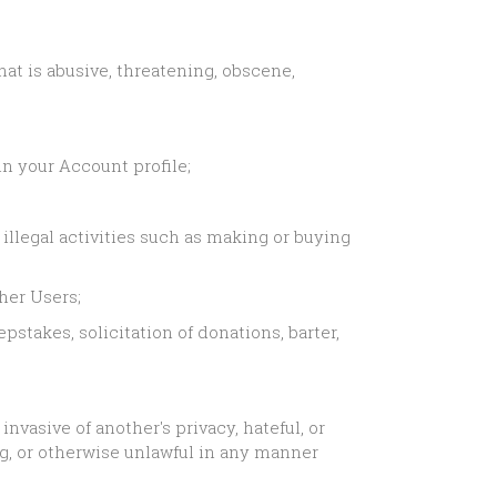
hat is abusive, threatening, obscene,
n your Account profile;
illegal activities such as making or buying
her Users;
stakes, solicitation of donations, barter,
nvasive of another's privacy, hateful, or
ng, or otherwise unlawful in any manner