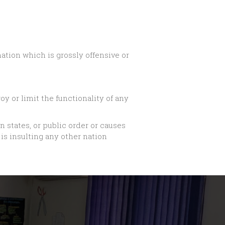
tion which is grossly offensive or
y or limit the functionality of any
gn states, or public order or causes
is insulting any other nation