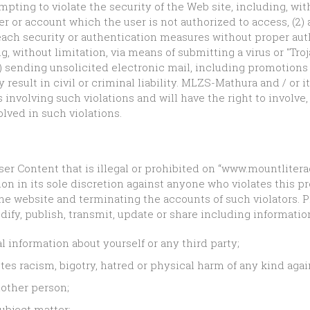
mpting to violate the security of the Web site, including, wit
er or account which the user is not authorized to access, (2) 
reach security or authentication measures without proper auth
g, without limitation, via means of submitting a virus or "Tro
(4) sending unsolicited electronic mail, including promotions
esult in civil or criminal liability. MLZS-Mathura and / or it
 involving such violations and will have the right to involv
lved in such violations.
f User Content that is illegal or prohibited on “www.mountlit
ion in its sole discretion against anyone who violates this pr
e website and terminating the accounts of such violators. 
dify, publish, transmit, update or share including information
l information about yourself or any third party;
tes racism, bigotry, hatred or physical harm of any kind agai
other person;
subject matter;