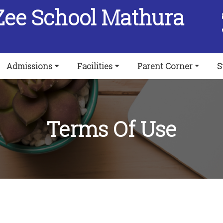
Zee School Mathura
Admissions
Facilities
Parent Corner
S
Terms Of Use