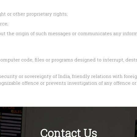
ht or other proprietary rights;
rce;
ut the origin of such messages or communicates any informa
omputer code, files or programs designed to interrupt, destro
security or sovereignty of India, friendly relations with forei
nizable offence or prevents investigation of any offence or 
Contact Us