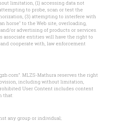
hout limitation, (1) accessing data not
attempting to probe, scan or test the
orization, (3) attempting to interfere with
jan horse" to the Web site, overloading,
 and/or advertising of products or services.
s associate entities will have the right to
e, and cooperate with, law enforcement
eragzb.com”. MLZS-Mathura reserves the right
ovision, including without limitation,
Prohibited User Content includes content
 that:
nst any group or individual;