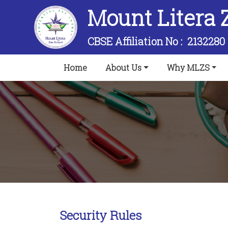
Mount Litera 
CBSE Affiliation No :
2132280
(current)
Home
About Us
Why MLZS
Security Rules