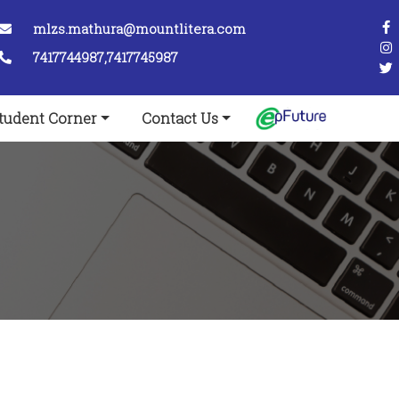
mlzs.mathura@mountlitera.com
7417744987,7417745987
tudent Corner
Contact Us