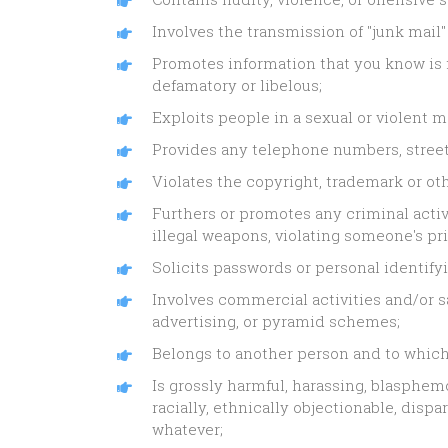
Involves the transmission of "junk mail"
Promotes information that you know is fa
defamatory or libelous;
Exploits people in a sexual or violent 
Provides any telephone numbers, street 
Violates the copyright, trademark or oth
Furthers or promotes any criminal activi
illegal weapons, violating someone's pri
Solicits passwords or personal identify
Involves commercial activities and/or sa
advertising, or pyramid schemes;
Belongs to another person and to which 
Is grossly harmful, harassing, blasphemo
racially, ethnically objectionable, dis
whatever;