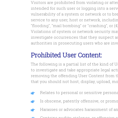
Visitors are prohibited from violating or atte
intended for such user or logging into a serv
vulnerability of a system or network or to b
service to any user, host or network, includin
"flooding", "mail bombing" or "crashing", or 
Violations of system or network security may r
investigate occurrences that they suspect as
authorities in prosecuting users who are invo
Prohibited User Content:
The following is a partial list of the kind o
to investigate and take appropriate legal act
removing the offending User Content from th
that you should not host, display, upload, mo
Relates to personal or sensitive persona
Is obscene, patently offensive, or promo
Harasses or advocates harassment of an
Contains nudity, violence, or offensive 