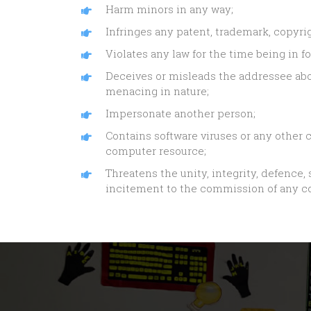
Harm minors in any way;
Infringes any patent, trademark, copyrig
Violates any law for the time being in fo
Deceives or misleads the addressee abo
menacing in nature;
Impersonate another person;
Contains software viruses or any other c
computer resource;
Threatens the unity, integrity, defence, 
incitement to the commission of any cog