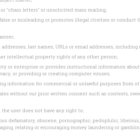
 or "chain letters" or unsolicited mass mailing;
lse or misleading or promotes illegal ctivities or conduct t
manner;
addresses, last names, URLs or email addresses, including i
er intellectual property rights of any other person;
ty or enterprise or provides instructional information about 
vacy, or providing or creating computer viruses;
ing information for commercial or unlawful purposes from ot
les without our prior written consent such as contests, sweep
the user does not have any right to;
us defamatory, obscene, pornographic, pedophilic, libelous, i
paraging, relating or encouraging money laundering or gambli