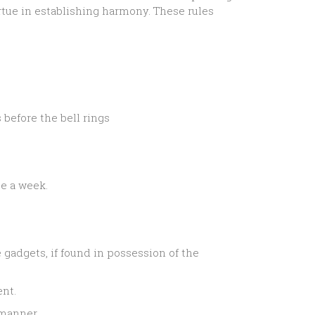
rtue in establishing harmony. These rules
before the bell rings
ce a week.
gadgets, if found in possession of the
ent.
 manner.