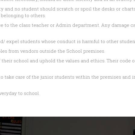
ty and no student should scratch or spoil the desks or charts
 belonging to others.
e to the class teacher or Admin department. Any damage ca
d/ expel students whose conduct is harmful to other student
bles from vendors outside the School premises.
their school and uphold the values and ethics. Their code of
o take care of the junior students within the premises and in
veryday to school.