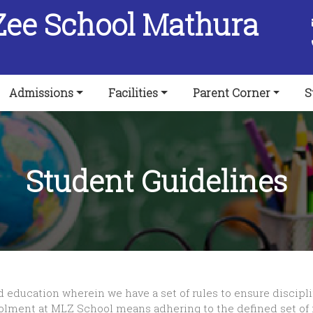
Zee School Mathura
Admissions
Facilities
Parent Corner
S
Student Guidelines
d education wherein we have a set of rules to ensure discipl
olment at MLZ School means adhering to the defined set of