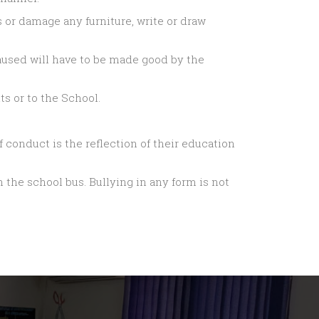
 or damage any furniture, write or draw
used will have to be made good by the
s or to the School.
 conduct is the reflection of their education
 the school bus. Bullying in any form is not