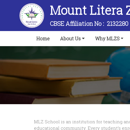
Mount Litera 
CBSE Affiliation No :
2132280
(current)
Home
About Us
Why MLZS
MLZ School is an institution for teaching an
educational community. Every student’s enr