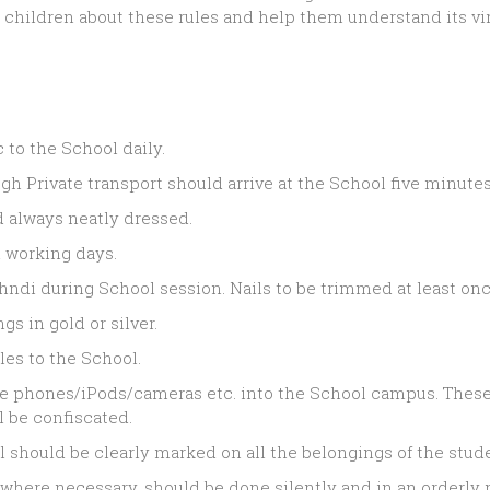
r children about these rules and help them understand its vi
to the School daily.
 Private transport should arrive at the School five minutes 
d always neatly dressed.
 working days.
ehndi during School session. Nails to be trimmed at least on
gs in gold or silver.
cles to the School.
le phones/iPods/cameras etc. into the School campus. These 
 be confiscated.
l should be clearly marked on all the belongings of the stud
here necessary, should be done silently and in an orderly