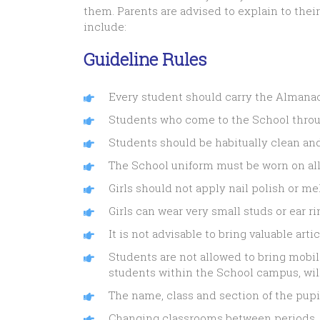
them. Parents are advised to explain to thei
include:
Guideline Rules
Every student should carry the Almanac 
Students who come to the School through
Students should be habitually clean an
The School uniform must be worn on all
Girls should not apply nail polish or m
Girls can wear very small studs or ear rin
It is not advisable to bring valuable arti
Students are not allowed to bring mobi
students within the School campus, will
The name, class and section of the pupi
Changing classrooms between periods, w