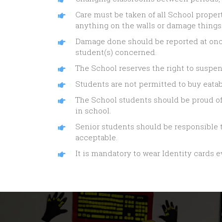
Care must be taken of all School proper
anything on the walls or damage things
Damage done should be reported at onc
student(s) concerned.
The School reserves the right to suspen
Students are not permitted to buy eata
The School students should be proud of 
in school.
Senior students should be responsible t
acceptable.
It is mandatory to wear Identity cards e