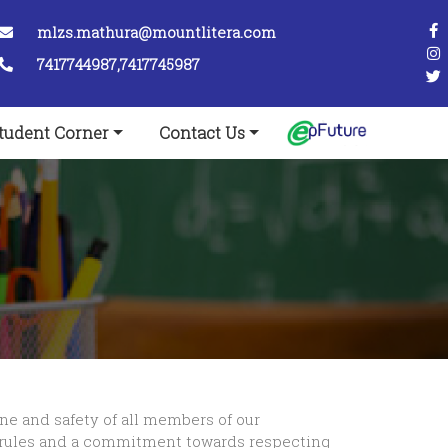
mlzs.mathura@mountlitera.com
7417744987,7417745987
tudent Corner
Contact Us
ine and safety of all members of our
 rules and a commitment towards respecting