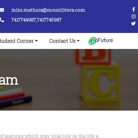
mlzs.mathura@mountlitera.com
7417744987,7417745987
tudent Corner
Contact Us
ram
 learning which play vital role in the life a