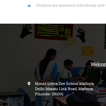
Children are assessed individually and
Welcom
Mount Litera Zee School Mathura
Delhi Masani Link Road, Mathura
,
Pincode-
281001
.