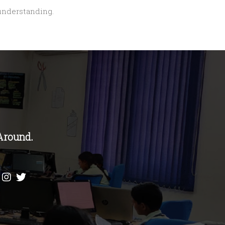
 understanding.
Around.