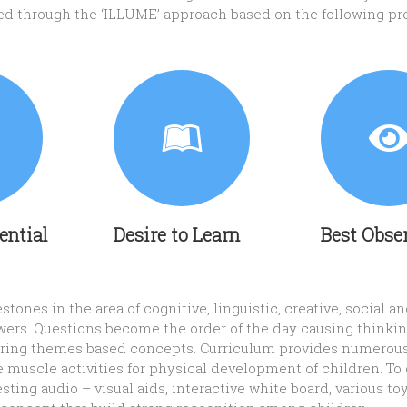
red through the ‘ILLUME’ approach based on the following pr
tential
Desire to Learn
Best Obse
tones in the area of cognitive, linguistic, creative, social 
wers. Questions become the order of the day causing thinking
ivering themes based concepts. Curriculum provides numerou
e muscle activities for physical development of children. To 
esting audio – visual aids, interactive white board, various