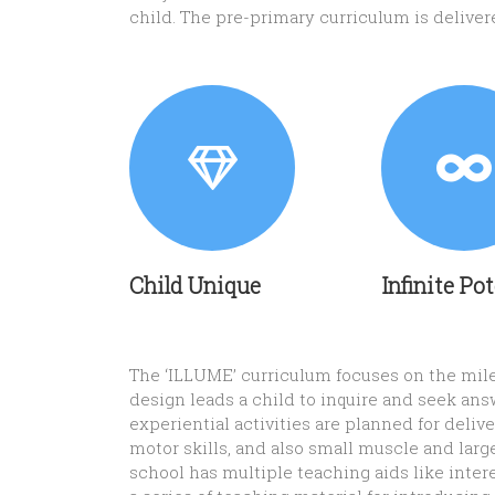
child. The pre-primary curriculum is delive
Child Unique
Infinite Po
The ‘ILLUME’ curriculum focuses on the miles
design leads a child to inquire and seek ans
experiential activities are planned for del
motor skills, and also small muscle and larg
school has multiple teaching aids like inter