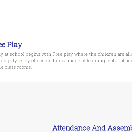
ee Play
y at school begins with Free play where the children are all
ning styles by choosing from a range of learning material a
he class rooms.
Attendance And Assem