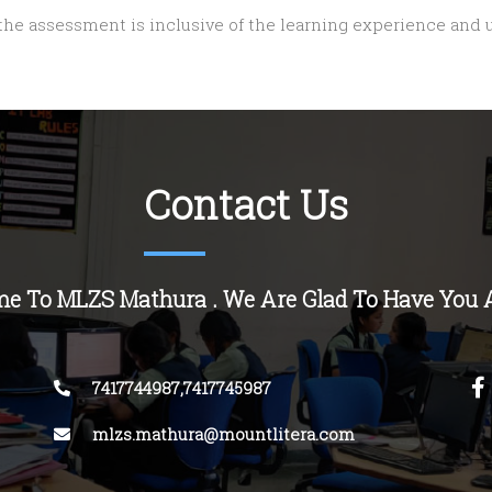
 the assessment is inclusive of the learning experience and
Contact Us
e To MLZS Mathura . We Are Glad To Have You 
7417744987,7417745987
mlzs.mathura@mountlitera.com