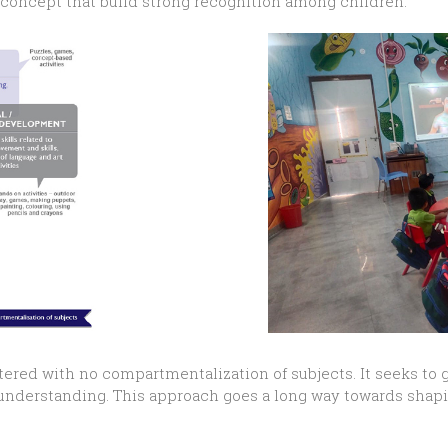
g concept that build strong recognition among children.
tered with no compartmentalization of subjects. It seeks to 
d understanding. This approach goes a long way towards shap