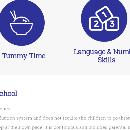
Language & Num
Tummy Time
Skills
chool
tones
aluation system and does not require the children to go thro
op at their own pace. It is continuous and includes parental