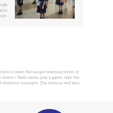
ough
also
nts.
nned to meet the unique learning styles of
 charts / flash cards, play a game, take the
d reinforce concepts. The revision will also