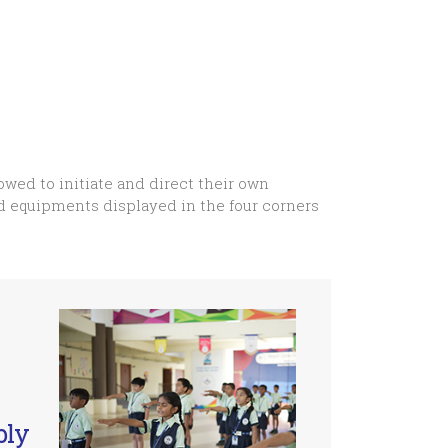
owed to initiate and direct their own
nd equipments displayed in the four corners
bly