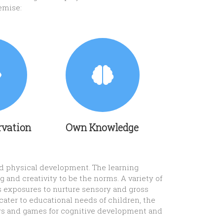
emise:
rvation
Own Knowledge
and physical development. The learning
 and creativity to be the norms. A variety of
s exposures to nurture sensory and gross
cater to educational needs of children, the
 toys and games for cognitive development and