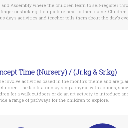
 and Assembly where the children learn to self-register thr
 finger or sticking their picture next to their name. Children 
us day's activities and teacher tells them about the day's eve
ncept Time (Nursery) / (Jr.kg & Sr.kg)
e involve activities based in the month's theme and are pla
children. The facilitator may sing a rhyme with actions, show
dren for a walk outdoors or do an art activity to introduce an
ide a range of pathways for the children to explore.