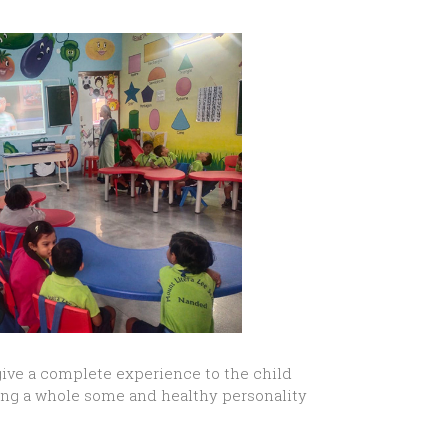
give a complete experience to the child
ing a whole some and healthy personality