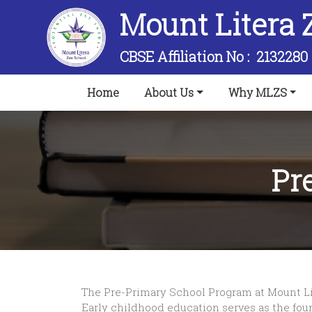
Mount Litera 
CBSE Affiliation No :
2132280
(current)
Home
About Us
Why MLZS
Pr
The Pre-Primary School Program at Mount Lit
Early childhood education serves as the founda