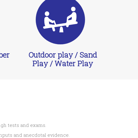
ber
Outdoor play / Sand
Play / Water Play
ugh tests and exams.
 inputs and anecdotal evidence.