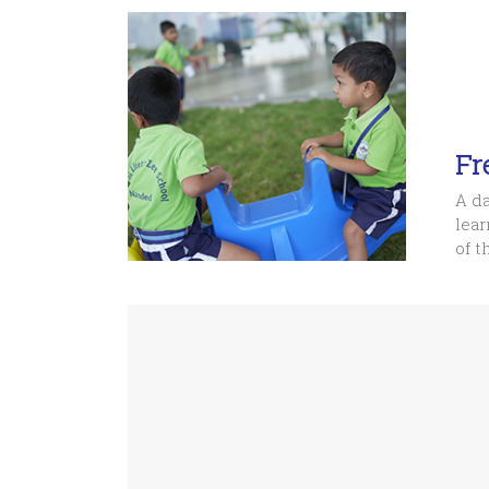
Fr
A da
lear
of t