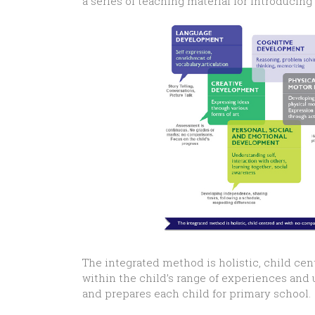
a series of teaching material for introducin
The integrated method is holistic, child cen
within the child’s range of experiences an
and prepares each child for primary school.