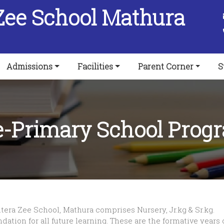
Zee School Mathura
Admissions
Facilities
Parent Corner
S
e-Primary School Prog
era Zee School, Mathura comprises Nursery, Jr.kg & Sr.kg.
tion for all future learning. These are the formative years of