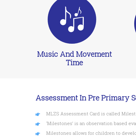
Music And Movement
Time
Assessment In Pre Primary S
MLZS Assessment Card is called Miles
‘Milestones’ is an observation based ev
Milestones allows for children to devel