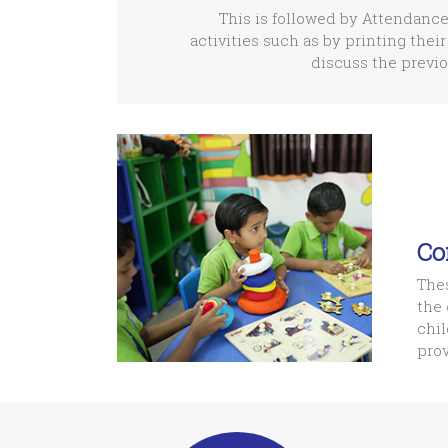
This is followed by Attendance
activities such as by printing their
discuss the previo
Co
Thes
the 
chil
prov