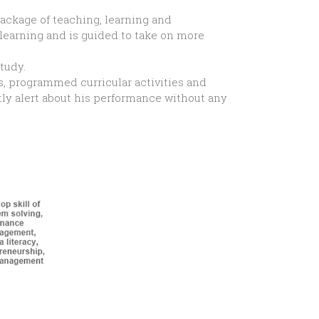
ackage of teaching, learning and
learning and is guided to take on more
tudy.
s, programmed curricular activities and
tly alert about his performance without any