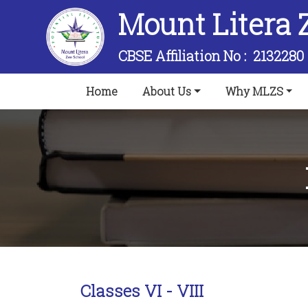
Mount Litera 
CBSE Affiliation No :
2132280
(current)
Home
About Us
Why MLZS
Classes VI - VIII