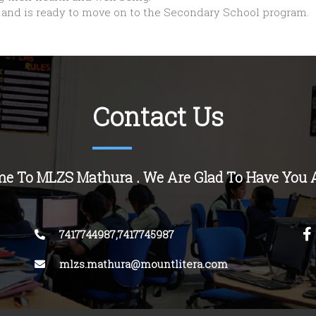
s’ and is ready to move on to the Secondary School program.
Contact Us
e To MLZS Mathura . We Are Glad To Have You 
7417744987,7417745987
mlzs.mathura@mountlitera.com