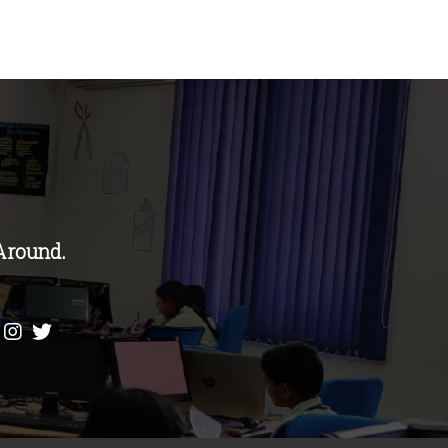
Around.