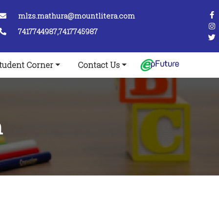
mlzs.mathura@mountlitera.com
7417744987,7417745987
tudent Corner
Contact Us
m