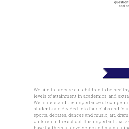
We aim to prepare our children to be healthy
levels of attainment in academics, and extra c
We understand the importance of competition
students are divided into four clubs and fou
sports, debates, dances and music, art, dram
children in the school. It is important that
have for them in developing and maintaining