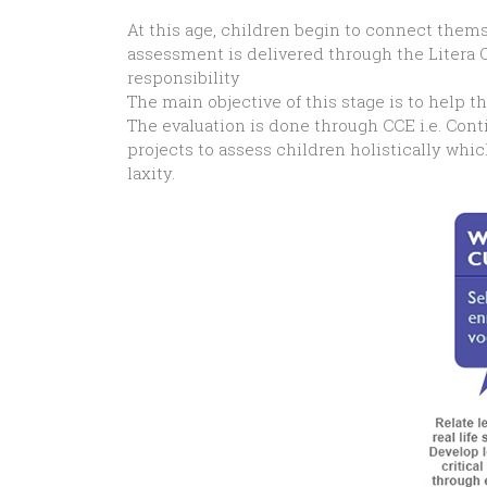
At this age, children begin to connect them
assessment is delivered through the Litera 
responsibility
The main objective of this stage is to help t
The evaluation is done through CCE i.e. Cont
projects to assess children holistically whi
laxity.