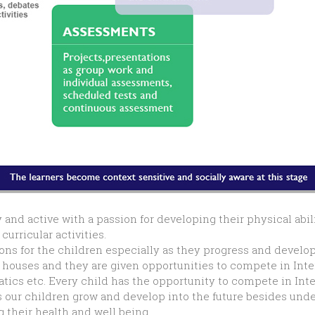
 and active with a passion for developing their physical abi
urricular activities.
s for the children especially as they progress and develop t
r houses and they are given opportunities to compete in Inte
atics etc. Every child has the opportunity to compete in In
 as our children grow and develop into the future besides un
 their health and well being.