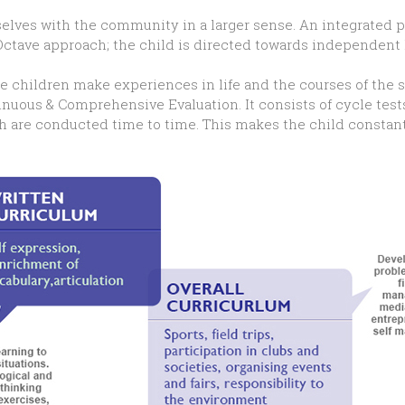
selves with the community in a larger sense. An integrated p
Octave approach; the child is directed towards independent 
he children make experiences in life and the courses of the s
inuous & Comprehensive Evaluation. It consists of cycle test
ch are conducted time to time. This makes the child constan