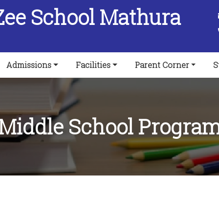
Zee School Mathura
Admissions
Facilities
Parent Corner
S
Middle School Progra