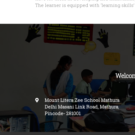
The learner is equipped with ‘learning skill
Welcom
Mount Litera Zee School Mathura
Delhi Masani Link Road, Mathura
,
Pincode-
281001
.