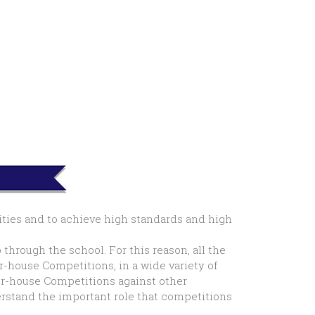
lities and to achieve high standards and high
hrough the school. For this reason, all the
r-house Competitions, in a wide variety of
ter-house Competitions against other
derstand the important role that competitions