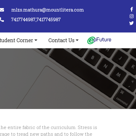
mlzs.mathura@mountlitera.com
7417744987,7417745987
tudent Corner
Contact Us
e entire fabric of the curriculum. Stress is
rage to tread new paths and to follow the