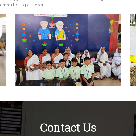
means being different.
Contact Us