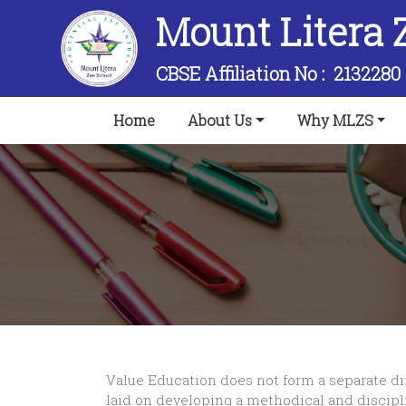
Mount Litera 
CBSE Affiliation No :
2132280
(current)
Home
About Us
Why MLZS
Value Education does not form a separate dim
laid on developing a methodical and discipli