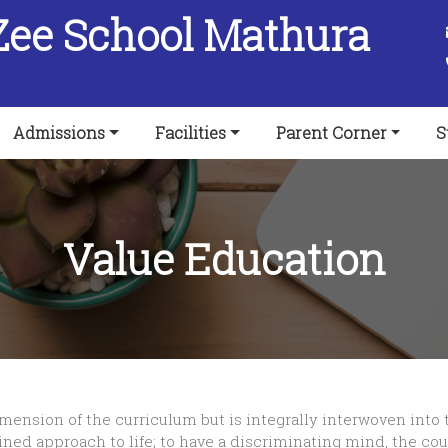
Zee School Mathura
Admissions
Facilities
Parent Corner
S
Value Education
ension of the curriculum but is integrally interwoven into th
ned approach to life; to have a discriminating mind, the cou