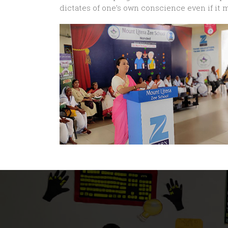
dictates of one’s own conscience even if it 