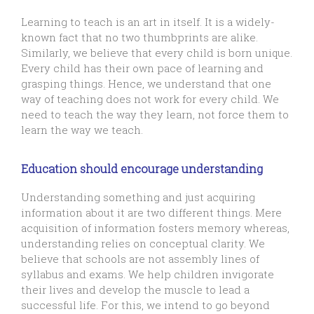
Learning to teach is an art in itself. It is a widely-
known fact that no two thumbprints are alike.
Similarly, we believe that every child is born unique.
Every child has their own pace of learning and
grasping things. Hence, we understand that one
way of teaching does not work for every child. We
need to teach the way they learn, not force them to
learn the way we teach.
Education should encourage understanding
Understanding something and just acquiring
information about it are two different things. Mere
acquisition of information fosters memory whereas,
understanding relies on conceptual clarity. We
believe that schools are not assembly lines of
syllabus and exams. We help children invigorate
their lives and develop the muscle to lead a
successful life. For this, we intend to go beyond