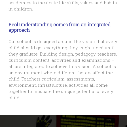
academics to inculcate life skills, values and habits
in children.
Real understanding comes from an integrated
approach
Our school is designed around the vision that every
child should get everything they might need until
they graduate. Building design, pedagogy, teachers,
curriculum content, activities and examinations –
all are integrated to achieve this vision. A school is
an environment where different factors affect the
child. Teachers,curriculum, assessments,
environment, infrastructure, activities all come
together to incubate the unique potential of every
child.