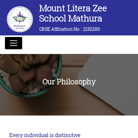
Mount Litera Zee
School Mathura
CBSE Affiliation No :
2132280
Our Philosophy
Every individual is distinctive