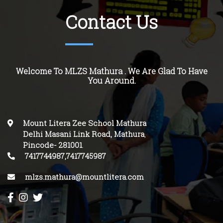
Contact Us
Welcome To MLZS Mathura . We Are Glad To Have
You Around.
Mount Litera Zee School Mathura
Delhi Masani Link Road, Mathura
,
Pincode-
281001
.
7417744987,7417745987
mlzs.mathura@mountlitera.com