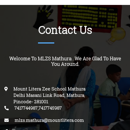
Contact Us
Welcome To MLZS Mathura . We Are Glad To Have
You Around.
Mount Litera Zee School Mathura
Delhi Masani Link Road, Mathura
,
Pincode-
281001
.
7417744987,7417745987
mlzs.mathura@mountlitera.com