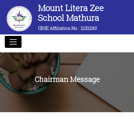
Mount Litera Zee
School Mathura
CBSE Affiliation No :
2132280
Chairman Message