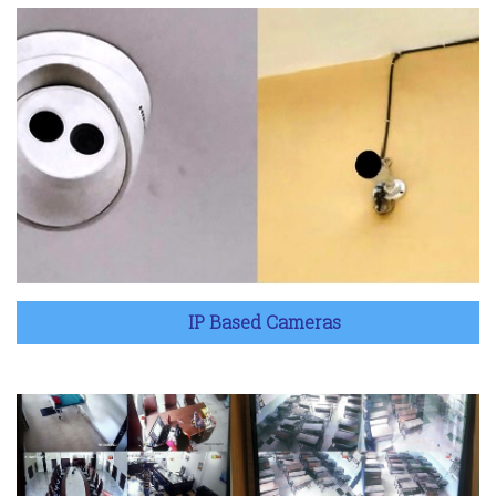
IP Based Cameras