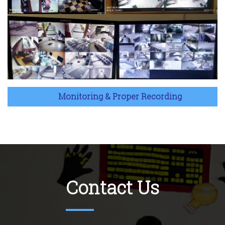
Monitoring & Proper Recording
Contact Us