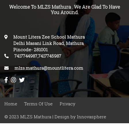
Welcome To MLZS Mathura . We Are Glad To Have
You Around.
Mount Litera Zee School Mathura
Delhi Masani Link Road, Mathura
,
Pincode-
281001
.
7417744987,7417745987
mlzs.mathura@mountlitera.com
Home
Terms Of Use
Privacy
© 2023 MLZS Mathura | Design by
Innovasphere