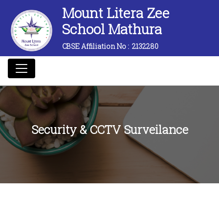
Mount Litera Zee
School Mathura
CBSE Affiliation No :
2132280
Security & CCTV Surveilance