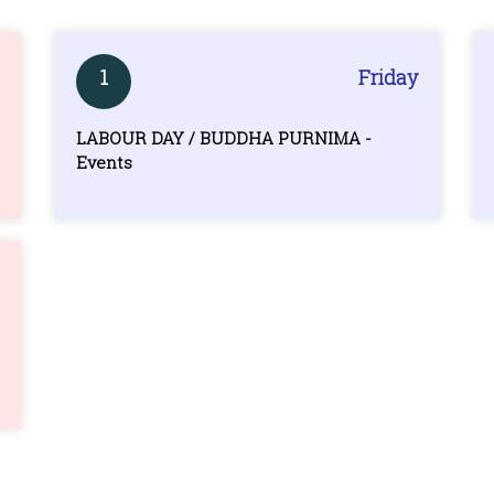
1
Friday
LABOUR DAY / BUDDHA PURNIMA -
Events