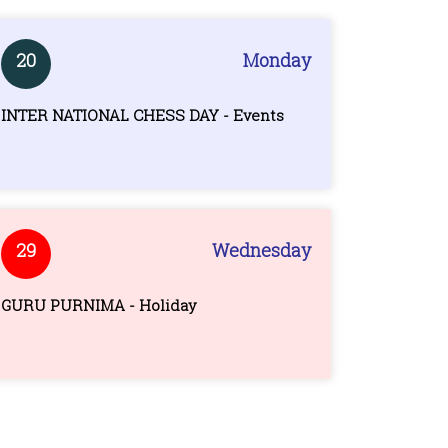
20
Monday
INTER NATIONAL CHESS DAY - Events
29
Wednesday
GURU PURNIMA - Holiday