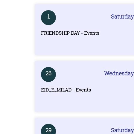
1
Saturday
FRIENDSHIP DAY - Events
26
Wednesday
EID_E_MILAD - Events
29
Saturday