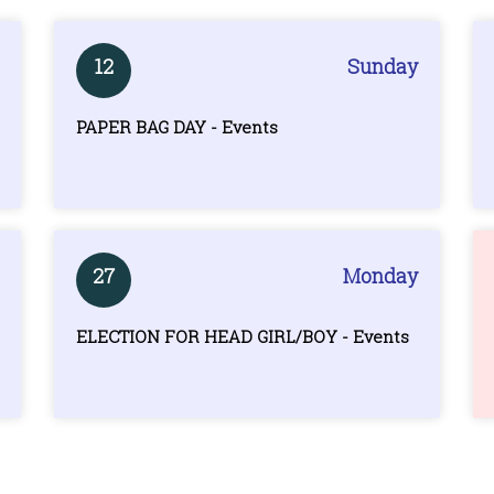
12
Sunday
PAPER BAG DAY - Events
27
Monday
ELECTION FOR HEAD GIRL/BOY - Events