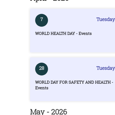
7
Tuesday
WORLD HEALTH DAY - Events
28
Tuesday
WORLD DAY FOR SAFETY AND HEALTH -
Events
May - 2026