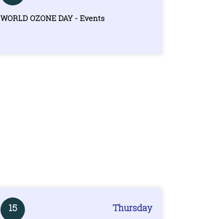
WORLD OZONE DAY - Events
15
Thursday