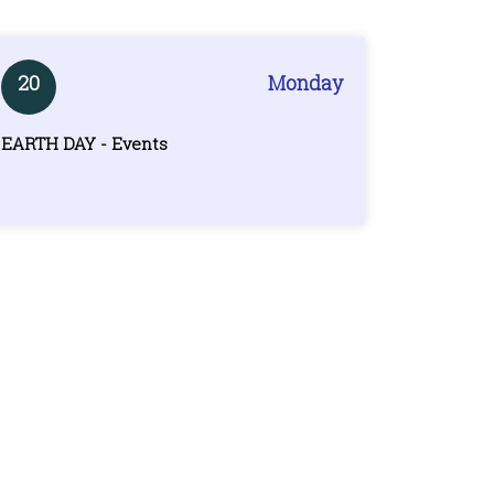
20
Monday
EARTH DAY - Events