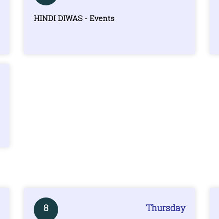
HINDI DIWAS - Events
8
Thursday