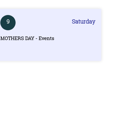
9
Saturday
MOTHERS DAY - Events