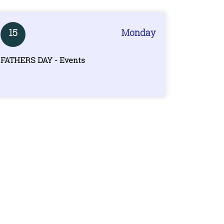
15
Monday
FATHERS DAY - Events