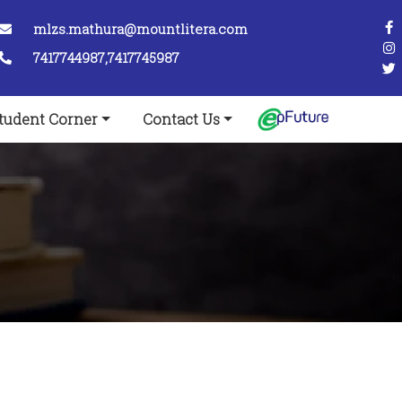
mlzs.mathura@mountlitera.com
7417744987,7417745987
tudent Corner
Contact Us