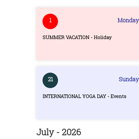
1
Monday
SUMMER VACATION - Holiday
21
Sunday
INTERNATIONAL YOGA DAY - Events
July - 2026