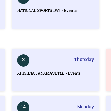
NATIONAL SPORTS DAY - Events
3
Thursday
KRISHNA JANAMASHTMI - Events
14
Monday