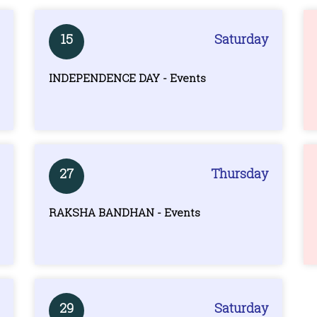
15
Saturday
INDEPENDENCE DAY - Events
27
Thursday
RAKSHA BANDHAN - Events
29
Saturday