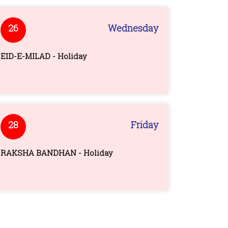
26
Wednesday
EID-E-MILAD - Holiday
28
Friday
RAKSHA BANDHAN - Holiday