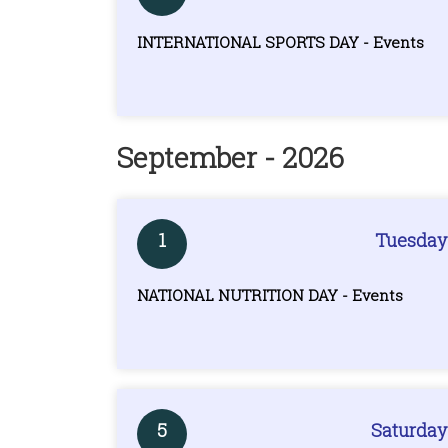
INTERNATIONAL SPORTS DAY - Events
September - 2026
1
Tuesday
NATIONAL NUTRITION DAY - Events
5
Saturday