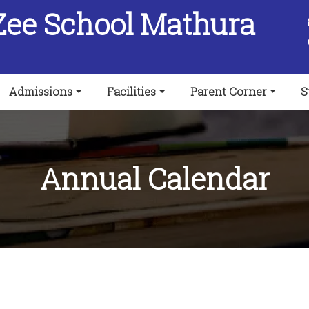
Zee School Mathura
Admissions
Facilities
Parent Corner
S
Annual Calendar