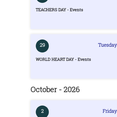
TEACHERS DAY - Events
29
Tuesday
WORLD HEART DAY - Events
October - 2026
2
Friday