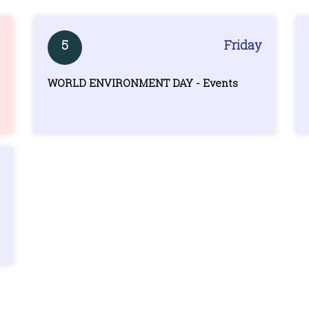
5
Friday
WORLD ENVIRONMENT DAY - Events