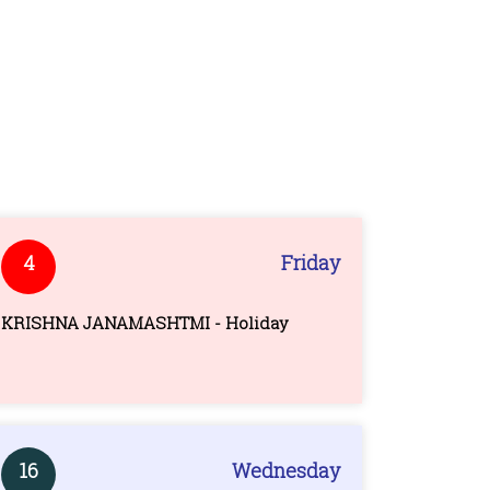
4
Friday
KRISHNA JANAMASHTMI - Holiday
16
Wednesday