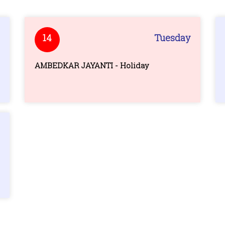
14
Tuesday
AMBEDKAR JAYANTI - Holiday