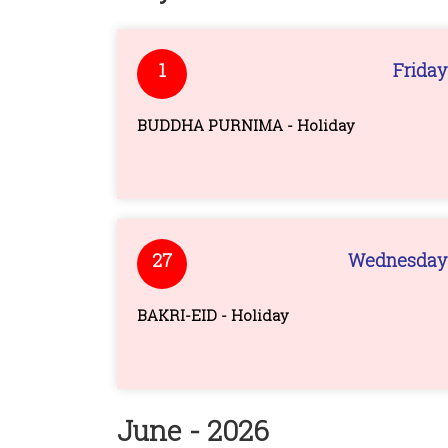
1
Friday
BUDDHA PURNIMA - Holiday
27
Wednesday
BAKRI-EID - Holiday
June - 2026