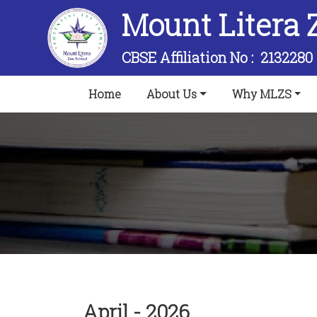
Mount Litera 
CBSE Affiliation No :
2132280
(current)
Home
About Us
Why MLZS
April - 2026