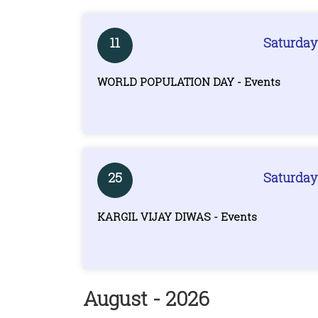
11
Saturday
WORLD POPULATION DAY - Events
25
Saturday
KARGIL VIJAY DIWAS - Events
August - 2026