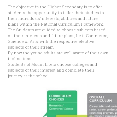
The objective in the Higher Secondary is to offer
students the opportunity to tailor their studies to
their individuals’ interests, abilities and future
plans within the National Curriculum Framework.
The Students are guided to choose subjects based
on their interests and future plans, be it Commerce,
Science or Arts, with the respective elective
subjects of their stream.
By now the young adults are well aware of their own
inclinations.
Students of Mount Litera choose colleges and
subjects of their interest and complete their
journey at the school.