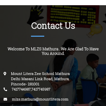
Contact Us
Welcome To MLZS Mathura . We Are Glad To Have
You Around.
Mount Litera Zee School Mathura
Delhi Masani Link Road, Mathura
,
Pincode-
281001
.
7417744987,7417745987
mlzs.mathura@mountlitera.com