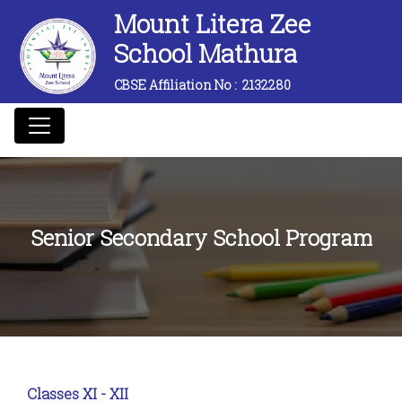
Mount Litera Zee
School Mathura
CBSE Affiliation No :
2132280
Senior Secondary School Program
Classes XI - XII