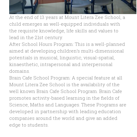
At the end of 13 years at Mount Litera Zee School, a
child emerges as well-equipped individuals with
the requisite knowledge, life skills and values to
lead in the 21st century.
After School Hours Program: This is a well-planned
aimed at developing children’s multi-dimensional
potentials in musical, linguistic, visual-spatial,
kinaesthetic, intrapersonal and interpersonal
domains.
Brain Cafe School Program: A special feature at all
Mount Litera Zee School is the availability of the
well known Brain Cafe School Program. Brain Cafe
promotes activity-based learning in the fields of
Science, Maths and Languages. These Programs are
developed in partnership with leading education
companies around the world and give an added
edge to students.